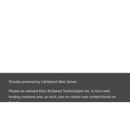
Proudly powered by LiteSpeed Web Server
Please be advised that LiteSpeed Technologies Inc. is not a web
hosting company and, as such, has no control over content found on
this site.