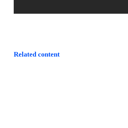
Related content