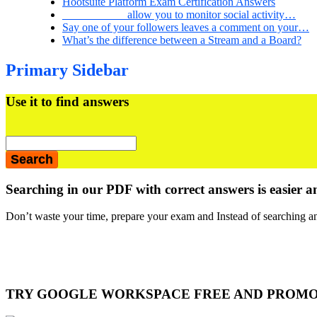
Hootsuite Platform Exam Certification Answers
___________ allow you to monitor social activity…
Say one of your followers leaves a comment on your…
What’s the difference between a Stream and a Board?
Primary Sidebar
Use it to find answers
Searching in our PDF with correct answers is easier a
Don’t waste your time, prepare your exam and Instead of searching an
TRY GOOGLE WORKSPACE FREE AND PROM