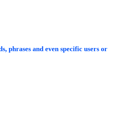
s, phrases and even specific users or