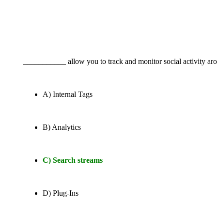
___________ allow you to track and monitor social activity aro
A) Internal Tags
B) Analytics
C) Search streams
D) Plug-Ins