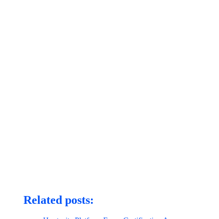
Related posts: