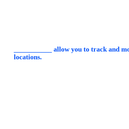
___________ allow you to track and mon
locations.