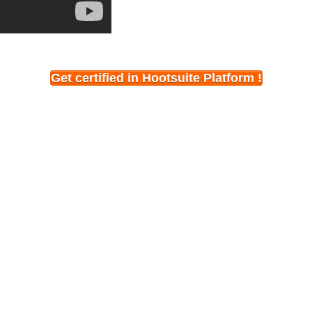
Get certified in Hootsuite Platform !