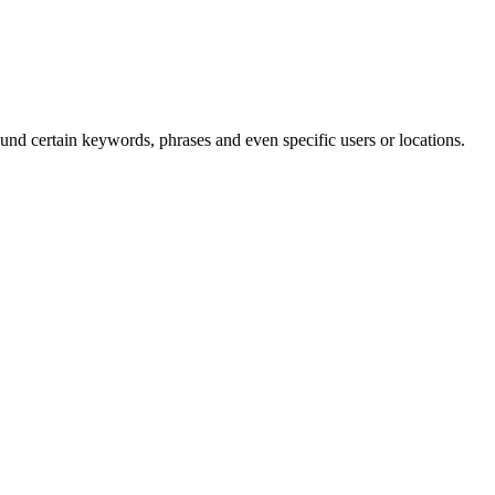
und certain keywords, phrases and even specific users or locations.