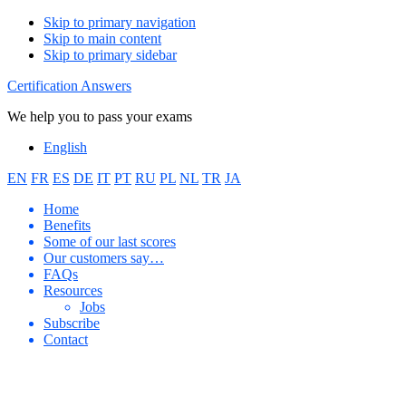
Skip to primary navigation
Skip to main content
Skip to primary sidebar
Certification Answers
We help you to pass your exams
English
EN
FR
ES
DE
IT
PT
RU
PL
NL
TR
JA
Home
Benefits
Some of our last scores
Our customers say…
FAQs
Resources
Jobs
Subscribe
Contact