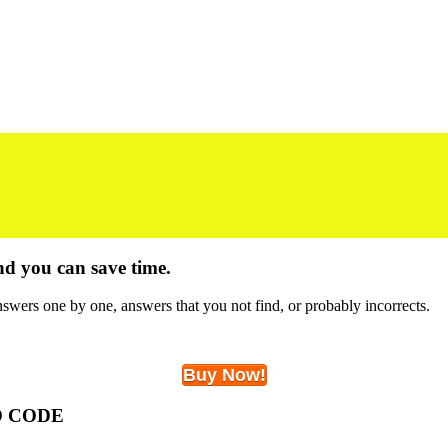
nd you can save time.
swers one by one, answers that you not find, or probably incorrects.
Buy Now!
O CODE