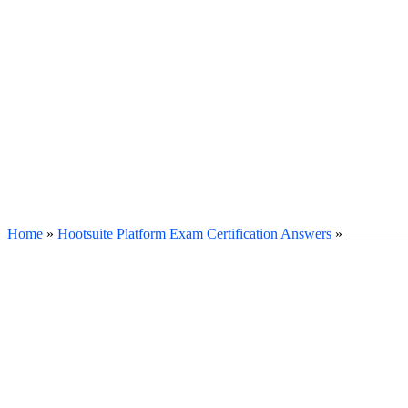
Home
»
Hootsuite Platform Exam Certification Answers
»
__________