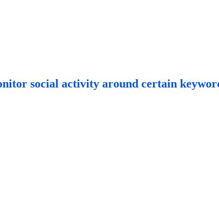
itor social activity around certain keyword