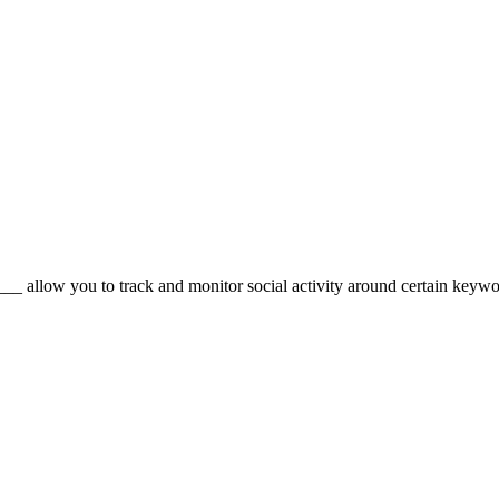
_ allow you to track and monitor social activity around certain keyword