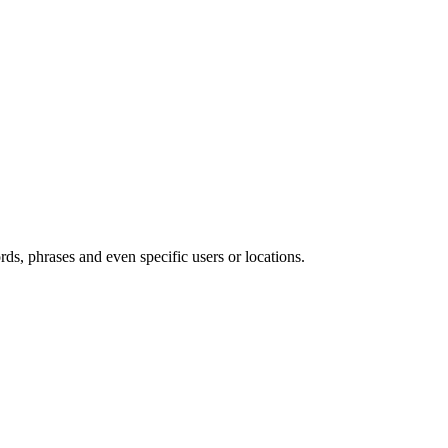
s, phrases and even specific users or locations.