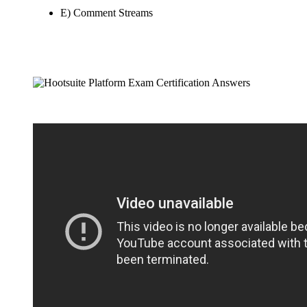
E) Comment Streams