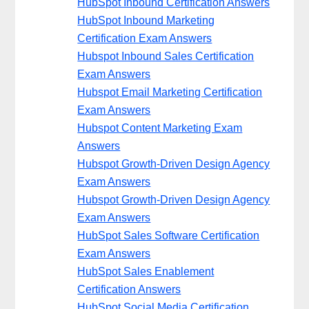
HubSpot Inbound Certification Answers
HubSpot Inbound Marketing
Certification Exam Answers
Hubspot Inbound Sales Certification
Exam Answers
Hubspot Email Marketing Certification
Exam Answers
Hubspot Content Marketing Exam
Answers
Hubspot Growth-Driven Design Agency
Exam Answers
Hubspot Growth-Driven Design Agency
Exam Answers
HubSpot Sales Software Certification
Exam Answers
HubSpot Sales Enablement
Certification Answers
HubSpot Social Media Certification