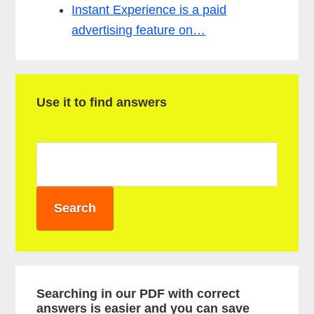
Instant Experience is a paid
advertising feature on…
P
Use it to find answers
r
i
m
a
r
y
S
i
Searching in our PDF with correct
answers is easier and you can save
d