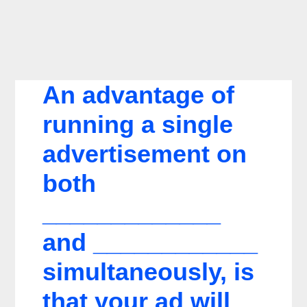
An advantage of
running a single
advertisement on
both
_____________
and ____________
simultaneously, is
that your ad will