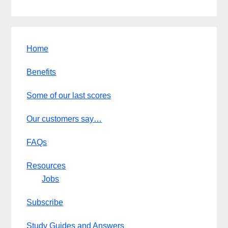
Home
Benefits
Some of our last scores
Our customers say…
FAQs
Resources
Jobs
Subscribe
Study Guides and Answers