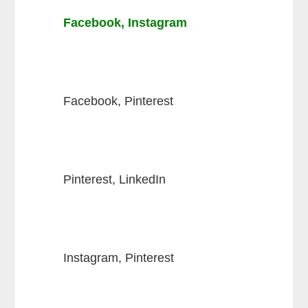
Facebook, Instagram
Facebook, Pinterest
Pinterest, LinkedIn
Instagram, Pinterest