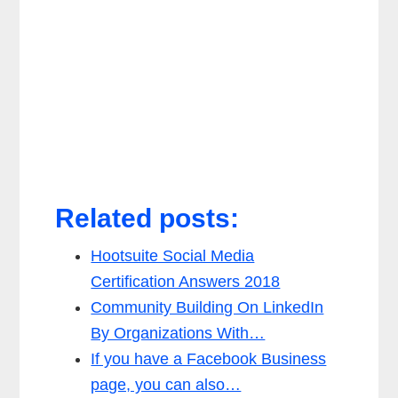
Related posts:
Hootsuite Social Media
Certification Answers 2018
Community Building On LinkedIn
By Organizations With…
If you have a Facebook Business
page, you can also…