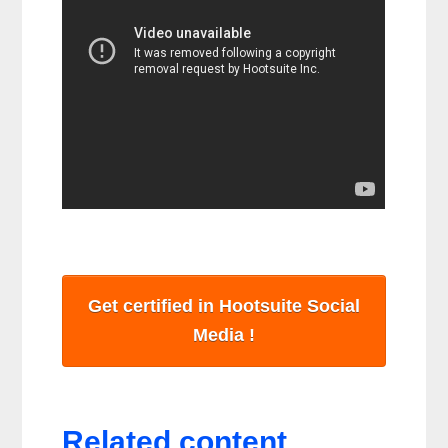
Get certified in Hootsuite Social
Media !
Related content