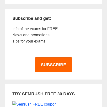
Subscribe and get:
Info of the exams for FREE.
News and promotions.
Tips for your exams.
SUBSCRIBE
TRY SEMRUSH FREE 30 DAYS