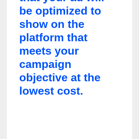
be optimized to
show on the
platform that
meets your
campaign
objective at the
lowest cost.