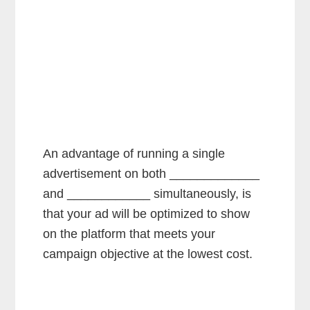
An advantage of running a single
advertisement on both _____________
and ____________ simultaneously, is
that your ad will be optimized to show
on the platform that meets your
campaign objective at the lowest cost.