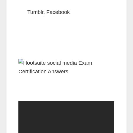
Tumblr, Facebook