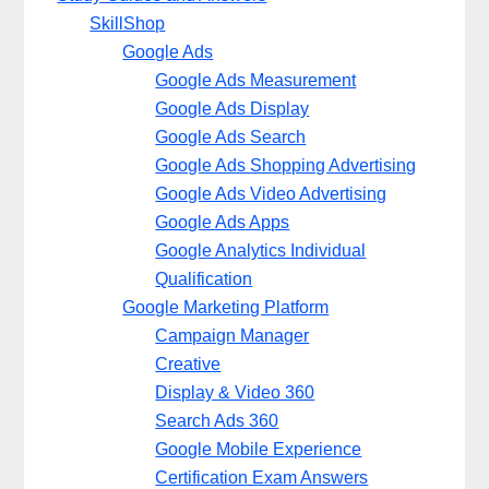
SkillShop
Google Ads
Google Ads Measurement
Google Ads Display
Google Ads Search
Google Ads Shopping Advertising
Google Ads Video Advertising
Google Ads Apps
Google Analytics Individual
Qualification
Google Marketing Platform
Campaign Manager
Creative
Display & Video 360
Search Ads 360
Google Mobile Experience
Certification Exam Answers