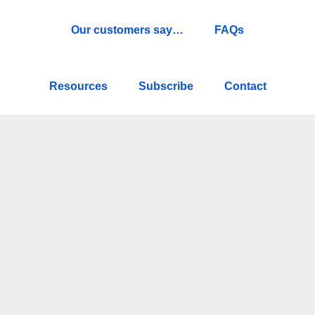
Our customers say…
FAQs
Resources
Subscribe
Contact