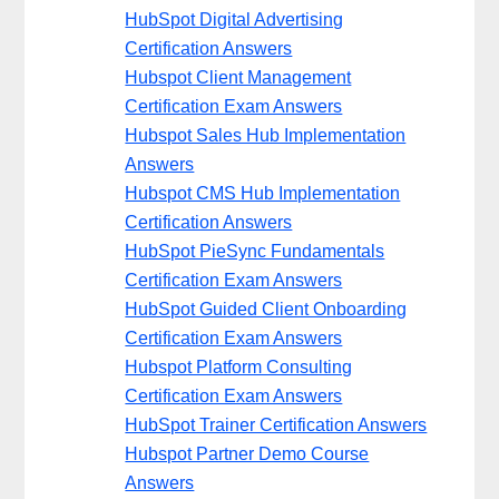
HubSpot Digital Advertising
Certification Answers
Hubspot Client Management
Certification Exam Answers
Hubspot Sales Hub Implementation
Answers
Hubspot CMS Hub Implementation
Certification Answers
HubSpot PieSync Fundamentals
Certification Exam Answers
HubSpot Guided Client Onboarding
Certification Exam Answers
Hubspot Platform Consulting
Certification Exam Answers
HubSpot Trainer Certification Answers
Hubspot Partner Demo Course
Answers