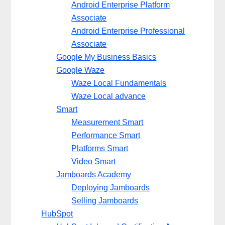
Android Enterprise Platform
Associate
Android Enterprise Professional
Associate
Google My Business Basics
Google Waze
Waze Local Fundamentals
Waze Local advance
Smart
Measurement Smart
Performance Smart
Platforms Smart
Video Smart
Jamboards Academy
Deploying Jamboards
Selling Jamboards
HubSpot