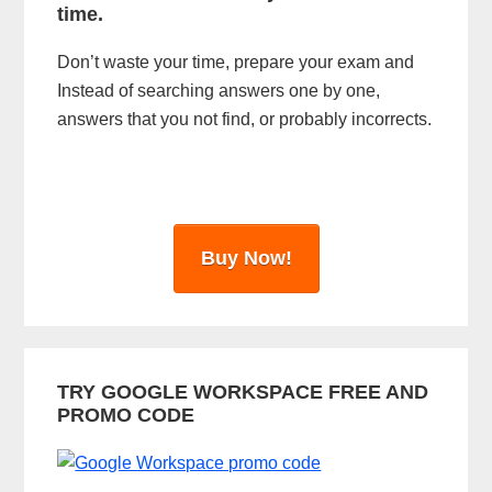
time.
e
Don’t waste your time, prepare your exam and
b
Instead of searching answers one by one,
a
answers that you not find, or probably incorrects.
r
Buy Now!
TRY GOOGLE WORKSPACE FREE AND
PROMO CODE