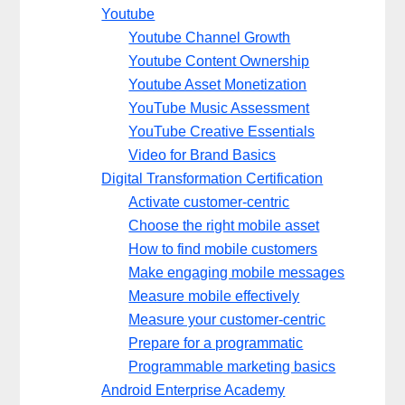
Youtube
Youtube Channel Growth
Youtube Content Ownership
Youtube Asset Monetization
YouTube Music Assessment
YouTube Creative Essentials
Video for Brand Basics
Digital Transformation Certification
Activate customer-centric
Choose the right mobile asset
How to find mobile customers
Make engaging mobile messages
Measure mobile effectively
Measure your customer-centric
Prepare for a programmatic
Programmable marketing basics
Android Enterprise Academy