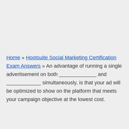
Home
»
Hootsuite Social Marketing Certification
Exam Answers
»
An advantage of running a single
advertisement on both _____________ and
____________ simultaneously, is that your ad will
be optimized to show on the platform that meets
your campaign objective at the lowest cost.