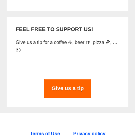
FEEL FREE TO SUPPORT US!
Give us a tip for a coffee ☕, beer 🍺, pizza 🍕, …
🙂
Give us a tip
Terms of Use
Privacy policy