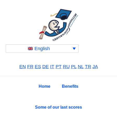
Skip
Skip
Skip
to
to
to
primary
main
primary
navigation
content
sidebar
English
EN
FR
ES
DE
IT
PT
RU
PL
NL
TR
JA
Home
Benefits
Some of our last scores