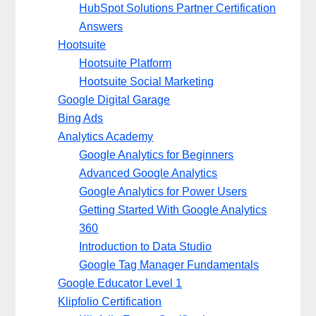
HubSpot Solutions Partner Certification
Answers
Hootsuite
Hootsuite Platform
Hootsuite Social Marketing
Google Digital Garage
Bing Ads
Analytics Academy
Google Analytics for Beginners
Advanced Google Analytics
Google Analytics for Power Users
Getting Started With Google Analytics
360
Introduction to Data Studio
Google Tag Manager Fundamentals
Google Educator Level 1
Klipfolio Certification