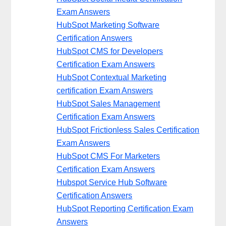
Exam Answers
HubSpot Marketing Software
Certification Answers
HubSpot CMS for Developers
Certification Exam Answers
HubSpot Contextual Marketing
certification Exam Answers
HubSpot Sales Management
Certification Exam Answers
HubSpot Frictionless Sales Certification
Exam Answers
HubSpot CMS For Marketers
Certification Exam Answers
Hubspot Service Hub Software
Certification Answers
HubSpot Reporting Certification Exam
Answers