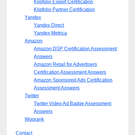
Klipfolio Expert Certification
Klipfolio Partner Certification
Yandex
Yandex Direct
Yandex Metrica
Amazon
Amazon DSP Certification Assessment
Answers
Amazon Retail for Advertisers
Certification Assessment Answers
Amazon Sponsored Ads Certification
Assessment Answers
Twitter
Twitter Video Ad Badge Assessment
Answers
Woorank
Contact