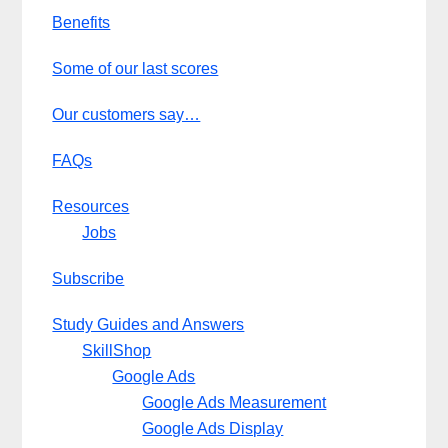
Benefits
Some of our last scores
Our customers say…
FAQs
Resources
Jobs
Subscribe
Study Guides and Answers
SkillShop
Google Ads
Google Ads Measurement
Google Ads Display