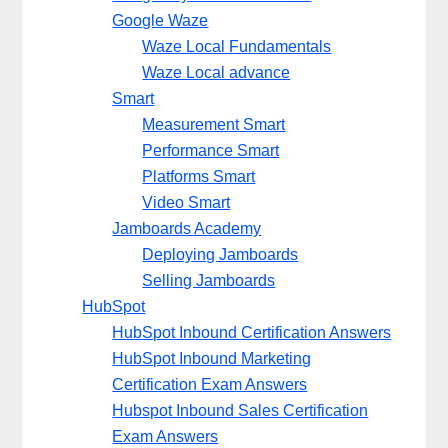
Google Waze
Waze Local Fundamentals
Waze Local advance
Smart
Measurement Smart
Performance Smart
Platforms Smart
Video Smart
Jamboards Academy
Deploying Jamboards
Selling Jamboards
HubSpot
HubSpot Inbound Certification Answers
HubSpot Inbound Marketing
Certification Exam Answers
Hubspot Inbound Sales Certification
Exam Answers