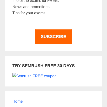
Info of the exams for FREE.
News and promotions.
Tips for your exams.
SUBSCRIBE
TRY SEMRUSH FREE 30 DAYS
Home