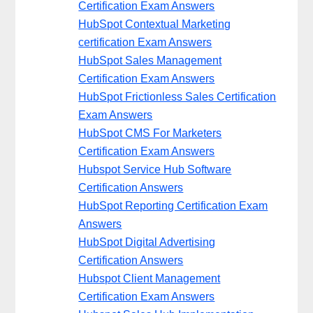
Certification Exam Answers
HubSpot Contextual Marketing
certification Exam Answers
HubSpot Sales Management
Certification Exam Answers
HubSpot Frictionless Sales Certification
Exam Answers
HubSpot CMS For Marketers
Certification Exam Answers
Hubspot Service Hub Software
Certification Answers
HubSpot Reporting Certification Exam
Answers
HubSpot Digital Advertising
Certification Answers
Hubspot Client Management
Certification Exam Answers