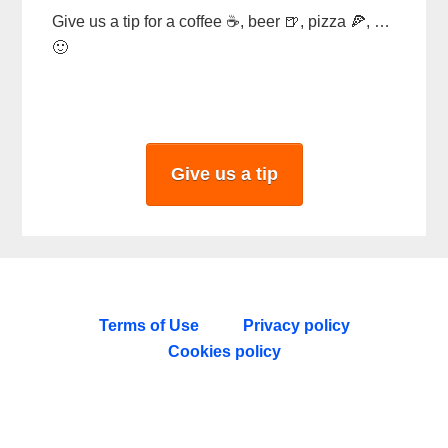
Give us a tip for a coffee ☕, beer 🍺, pizza 🍕, …
🙂
Give us a tip
Terms of Use
Privacy policy
Cookies policy