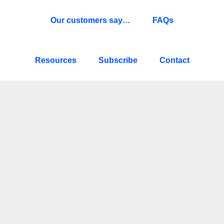
Our customers say…
FAQs
Resources
Subscribe
Contact