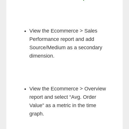
View the Ecommerce > Sales
Performance report and add
Source/Medium as a secondary
dimension.
View the Ecommerce > Overview
report and select “Avg. Order
Value” as a metric in the time
graph.