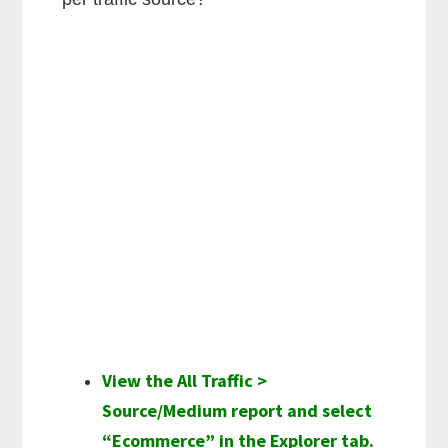
View the All Traffic >
Source/Medium report and select
“Ecommerce” in the Explorer tab.