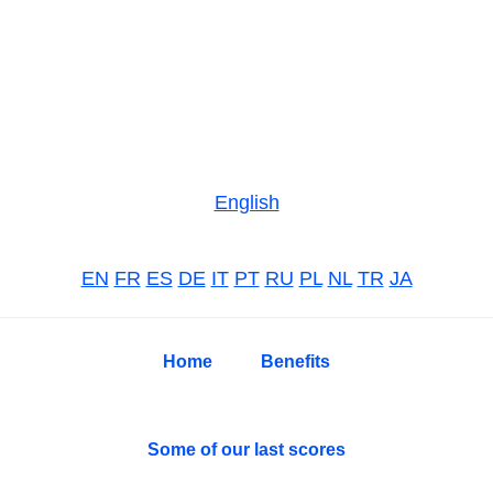
Skip
Skip
Skip
to
to
to
primary
main
primary
navigation
content
sidebar
English
EN
FR
ES
DE
IT
PT
RU
PL
NL
TR
JA
Home
Benefits
Some of our last scores