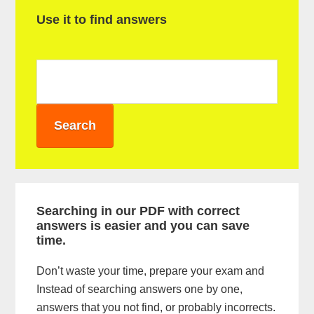
P
Use it to find answers
r
i
m
a
r
y
S
i
Searching in our PDF with correct
answers is easier and you can save
d
time.
e
Don’t waste your time, prepare your exam and
b
Instead of searching answers one by one,
a
answers that you not find, or probably incorrects.