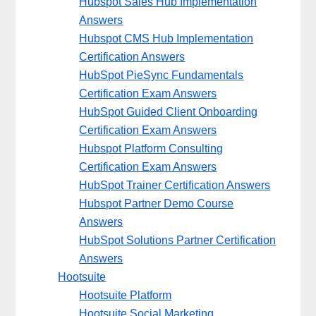
Hubspot Sales Hub Implementation
Answers
Hubspot CMS Hub Implementation
Certification Answers
HubSpot PieSync Fundamentals
Certification Exam Answers
HubSpot Guided Client Onboarding
Certification Exam Answers
Hubspot Platform Consulting
Certification Exam Answers
HubSpot Trainer Certification Answers
Hubspot Partner Demo Course
Answers
HubSpot Solutions Partner Certification
Answers
Hootsuite
Hootsuite Platform
Hootsuite Social Marketing