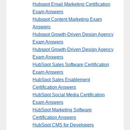
Hubspot Email Marketing Certification
Exam Answers
Hubspot Content Marketing Exam
Answers
Hubspot Growth-Driven Design Agency
Exam Answers
Hubspot Growth-Driven Design Agency
Exam Answers
HubSpot Sales Software Certification
Exam Answers
HubSpot Sales Enablement
Certification Answers
HubSpot Social Media Certification
Exam Answers
HubSpot Marketing Software
Certification Answers
HubSpot CMS for Developers