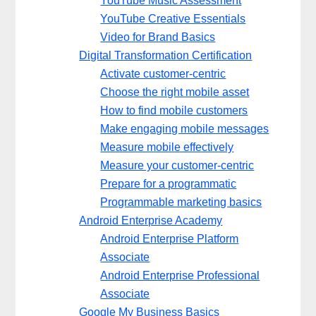
YouTube Music Assessment
YouTube Creative Essentials
Video for Brand Basics
Digital Transformation Certification
Activate customer-centric
Choose the right mobile asset
How to find mobile customers
Make engaging mobile messages
Measure mobile effectively
Measure your customer-centric
Prepare for a programmatic
Programmable marketing basics
Android Enterprise Academy
Android Enterprise Platform
Associate
Android Enterprise Professional
Associate
Google My Business Basics