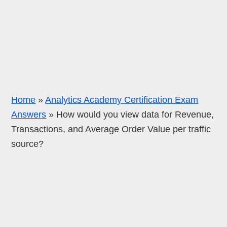
Home
»
Analytics Academy Certification Exam
Answers
»
How would you view data for Revenue,
Transactions, and Average Order Value per traffic
source?