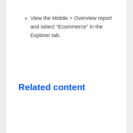
View the Mobile > Overview report
and select “Ecommerce” in the
Explorer tab.
Related content