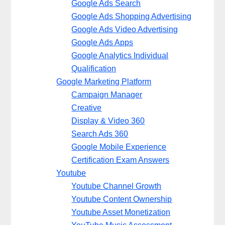
Google Ads Search
Google Ads Shopping Advertising
Google Ads Video Advertising
Google Ads Apps
Google Analytics Individual
Qualification
Google Marketing Platform
Campaign Manager
Creative
Display & Video 360
Search Ads 360
Google Mobile Experience
Certification Exam Answers
Youtube
Youtube Channel Growth
Youtube Content Ownership
Youtube Asset Monetization