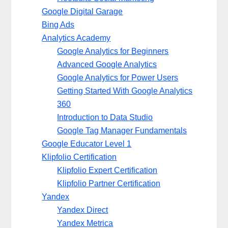
Google Digital Garage
Bing Ads
Analytics Academy
Google Analytics for Beginners
Advanced Google Analytics
Google Analytics for Power Users
Getting Started With Google Analytics
360
Introduction to Data Studio
Google Tag Manager Fundamentals
Google Educator Level 1
Klipfolio Certification
Klipfolio Expert Certification
Klipfolio Partner Certification
Yandex
Yandex Direct
Yandex Metrica