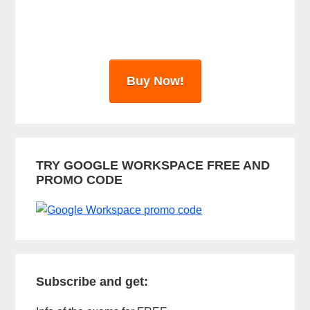
r
Buy Now!
TRY GOOGLE WORKSPACE FREE AND
PROMO CODE
Subscribe and get: