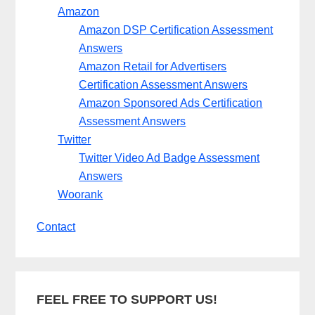
Amazon
Amazon DSP Certification Assessment
Answers
Amazon Retail for Advertisers
Certification Assessment Answers
Amazon Sponsored Ads Certification
Assessment Answers
Twitter
Twitter Video Ad Badge Assessment
Answers
Woorank
Contact
FEEL FREE TO SUPPORT US!