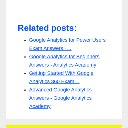
Related posts:
Google Analytics for Power Users
Exam Answers -…
Google Analytics for Beginners
Answers - Analytics Academy
Getting Started With Google
Analytics 360 Exam…
Advanced Google Analytics
Answers - Google Analytics
Academy