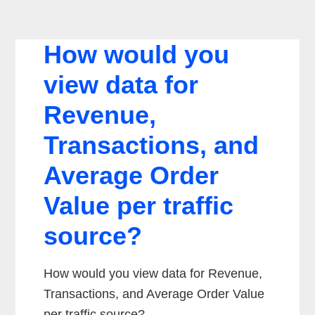
How would you
view data for
Revenue,
Transactions, and
Average Order
Value per traffic
source?
How would you view data for Revenue,
Transactions, and Average Order Value
per traffic source?