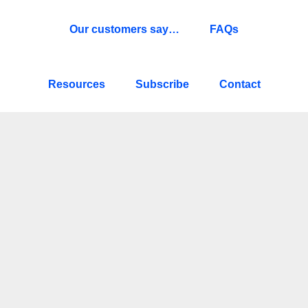
Our customers say…
FAQs
Resources
Subscribe
Contact