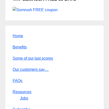
Home
Benefits
Some of our last scores
Our customers say…
FAQs
Resources
Jobs