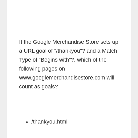
If the Google Merchandise Store sets up
a URL goal of “/thankyou”? and a Match
Type of “Begins with”?, which of the
following pages on
www.googlemerchandisestore.com will
count as goals?
/thankyou.html