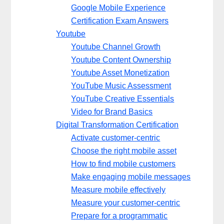
Google Mobile Experience
Certification Exam Answers
Youtube
Youtube Channel Growth
Youtube Content Ownership
Youtube Asset Monetization
YouTube Music Assessment
YouTube Creative Essentials
Video for Brand Basics
Digital Transformation Certification
Activate customer-centric
Choose the right mobile asset
How to find mobile customers
Make engaging mobile messages
Measure mobile effectively
Measure your customer-centric
Prepare for a programmatic