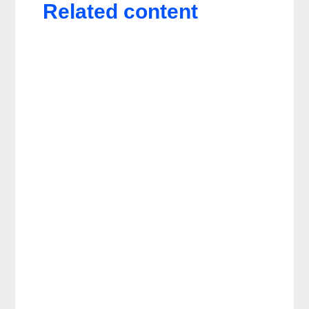
Related content