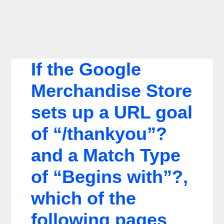
If the Google
Merchandise Store
sets up a URL goal
of “/thankyou”?
and a Match Type
of “Begins with”?,
which of the
following pages