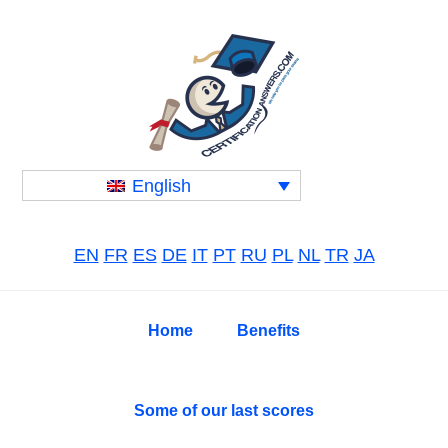
Skip
Skip
Skip
to
to
to
primary
main
primary
navigation
content
sidebar
English
EN
FR
ES
DE
IT
PT
RU
PL
NL
TR
JA
Home
Benefits
Some of our last scores