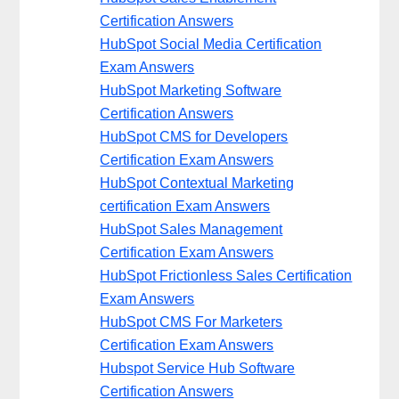
Certification Answers
HubSpot Social Media Certification
Exam Answers
HubSpot Marketing Software
Certification Answers
HubSpot CMS for Developers
Certification Exam Answers
HubSpot Contextual Marketing
certification Exam Answers
HubSpot Sales Management
Certification Exam Answers
HubSpot Frictionless Sales Certification
Exam Answers
HubSpot CMS For Marketers
Certification Exam Answers
Hubspot Service Hub Software
Certification Answers