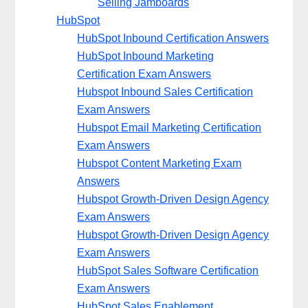
Selling Jamboards
HubSpot
HubSpot Inbound Certification Answers
HubSpot Inbound Marketing
Certification Exam Answers
Hubspot Inbound Sales Certification
Exam Answers
Hubspot Email Marketing Certification
Exam Answers
Hubspot Content Marketing Exam
Answers
Hubspot Growth-Driven Design Agency
Exam Answers
Hubspot Growth-Driven Design Agency
Exam Answers
HubSpot Sales Software Certification
Exam Answers
HubSpot Sales Enablement