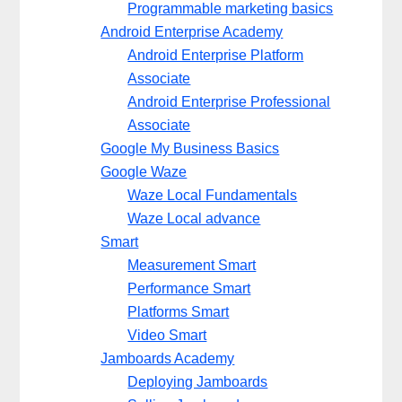
Programmable marketing basics
Android Enterprise Academy
Android Enterprise Platform
Associate
Android Enterprise Professional
Associate
Google My Business Basics
Google Waze
Waze Local Fundamentals
Waze Local advance
Smart
Measurement Smart
Performance Smart
Platforms Smart
Video Smart
Jamboards Academy
Deploying Jamboards