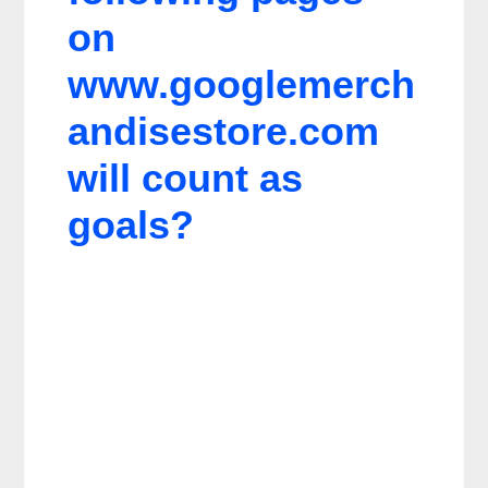
on
www.googlemerch
andisestore.com
will count as
goals?