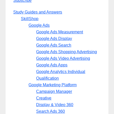
Subscribe
Study Guides and Answers
SkillShop
Google Ads
Google Ads Measurement
Google Ads Display
Google Ads Search
Google Ads Shopping Advertising
Google Ads Video Advertising
Google Ads Apps
Google Analytics Individual
Qualification
Google Marketing Platform
Campaign Manager
Creative
Display & Video 360
Search Ads 360