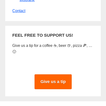
Contact
FEEL FREE TO SUPPORT US!
Give us a tip for a coffee ☕, beer 🍺, pizza 🍕, …
🙂
Give us a tip