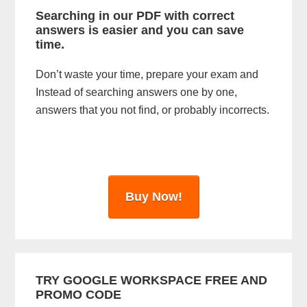
i
Searching in our PDF with correct
answers is easier and you can save
d
time.
e
Don’t waste your time, prepare your exam and
b
Instead of searching answers one by one,
a
answers that you not find, or probably incorrects.
r
Buy Now!
TRY GOOGLE WORKSPACE FREE AND
PROMO CODE