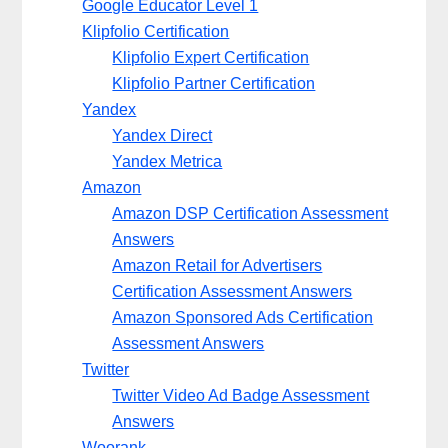
Google Educator Level 1
Klipfolio Certification
Klipfolio Expert Certification
Klipfolio Partner Certification
Yandex
Yandex Direct
Yandex Metrica
Amazon
Amazon DSP Certification Assessment
Answers
Amazon Retail for Advertisers
Certification Assessment Answers
Amazon Sponsored Ads Certification
Assessment Answers
Twitter
Twitter Video Ad Badge Assessment
Answers
Woorank