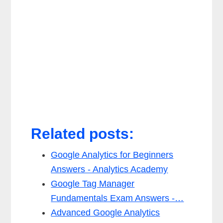
Related posts:
Google Analytics for Beginners
Answers - Analytics Academy
Google Tag Manager
Fundamentals Exam Answers -…
Advanced Google Analytics