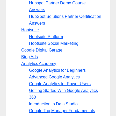
Hubspot Partner Demo Course
Answers
HubSpot Solutions Partner Certification
Answers
Hootsuite
Hootsuite Platform
Hootsuite Social Marketing
Google Digital Garage
Bing Ads
Analytics Academy
Google Analytics for Beginners
Advanced Google Analytics
Google Analytics for Power Users
Getting Started With Google Analytics
360
Introduction to Data Studio
Google Tag Manager Fundamentals