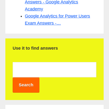
Answers - Google Analytics
Academy
Google Analytics for Power Users
Exam Answers -…
P
Use it to find answers
r
i
m
a
r
y
S