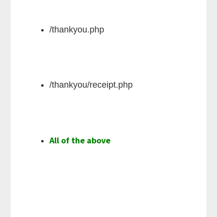
/thankyou.php
/thankyou/receipt.php
All of the above