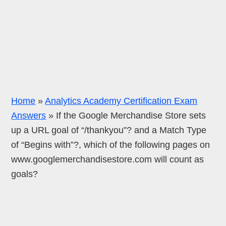
Home
»
Analytics Academy Certification Exam
Answers
»
If the Google Merchandise Store sets
up a URL goal of “/thankyou”? and a Match Type
of “Begins with”?, which of the following pages on
www.googlemerchandisestore.com will count as
goals?