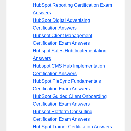
HubSpot Reporting Certification Exam
Answers
HubSpot Digital Advertising
Certification Answers
Hubspot Client Management
Certification Exam Answers
Hubspot Sales Hub Implementation
Answers
Hubspot CMS Hub Implementation
Certification Answers
HubSpot PieSync Fundamentals
Certification Exam Answers
HubSpot Guided Client Onboarding
Certification Exam Answers
Hubspot Platform Consulting
Certification Exam Answers
HubSpot Trainer Certification Answers