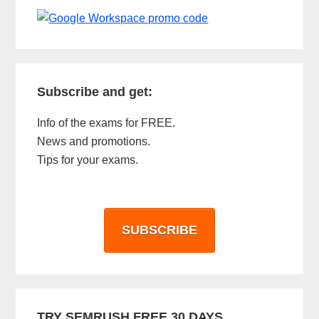
Subscribe and get:
Info of the exams for FREE.
News and promotions.
Tips for your exams.
SUBSCRIBE
TRY SEMRUSH FREE 30 DAYS