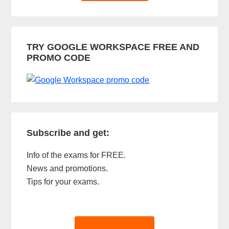
TRY GOOGLE WORKSPACE FREE AND
PROMO CODE
Subscribe and get:
Info of the exams for FREE.
News and promotions.
Tips for your exams.