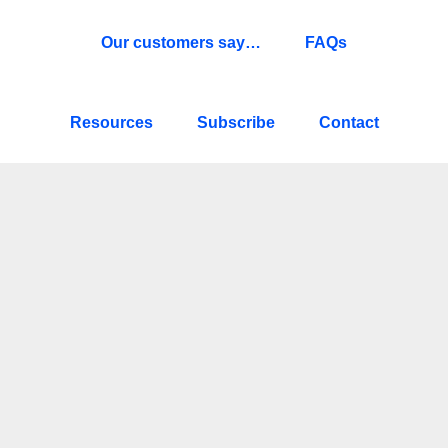
Our customers say…
FAQs
Resources
Subscribe
Contact