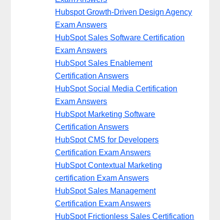
Hubspot Growth-Driven Design Agency
Exam Answers
HubSpot Sales Software Certification
Exam Answers
HubSpot Sales Enablement
Certification Answers
HubSpot Social Media Certification
Exam Answers
HubSpot Marketing Software
Certification Answers
HubSpot CMS for Developers
Certification Exam Answers
HubSpot Contextual Marketing
certification Exam Answers
HubSpot Sales Management
Certification Exam Answers
HubSpot Frictionless Sales Certification