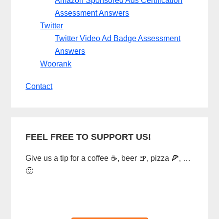
Amazon Sponsored Ads Certification
Assessment Answers
Twitter
Twitter Video Ad Badge Assessment
Answers
Woorank
Contact
FEEL FREE TO SUPPORT US!
Give us a tip for a coffee ☕, beer 🍺, pizza 🍕, …
🙂