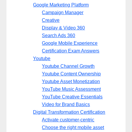
Google Marketing Platform
Campaign Manager
Creative
Display & Video 360
Search Ads 360
Google Mobile Experience
Certification Exam Answers
Youtube
Youtube Channel Growth
Youtube Content Ownership
Youtube Asset Monetization
YouTube Music Assessment
YouTube Creative Essentials
Video for Brand Basics
Digital Transformation Certification
Activate customer-centric
Choose the right mobile asset