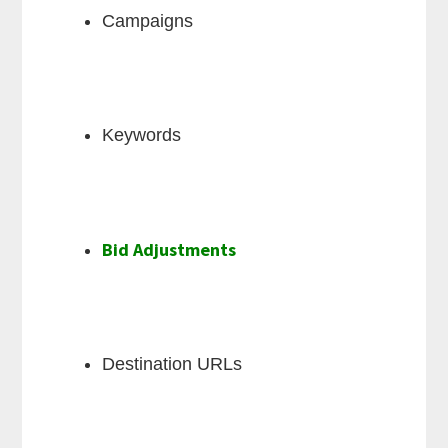
Campaigns
Keywords
Bid Adjustments
Destination URLs