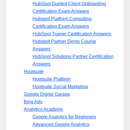
HubSpot Guided Client Onboarding
Certification Exam Answers
Hubspot Platform Consulting
Certification Exam Answers
HubSpot Trainer Certification Answers
Hubspot Partner Demo Course
Answers
HubSpot Solutions Partner Certification
Answers
Hootsuite
Hootsuite Platform
Hootsuite Social Marketing
Google Digital Garage
Bing Ads
Analytics Academy
Google Analytics for Beginners
Advanced Google Analytics