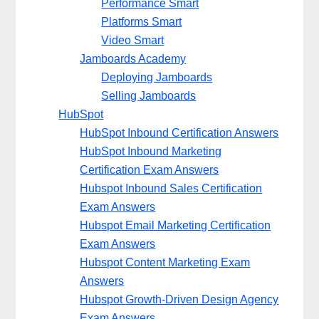
Performance Smart
Platforms Smart
Video Smart
Jamboards Academy
Deploying Jamboards
Selling Jamboards
HubSpot
HubSpot Inbound Certification Answers
HubSpot Inbound Marketing
Certification Exam Answers
Hubspot Inbound Sales Certification
Exam Answers
Hubspot Email Marketing Certification
Exam Answers
Hubspot Content Marketing Exam
Answers
Hubspot Growth-Driven Design Agency
Exam Answers