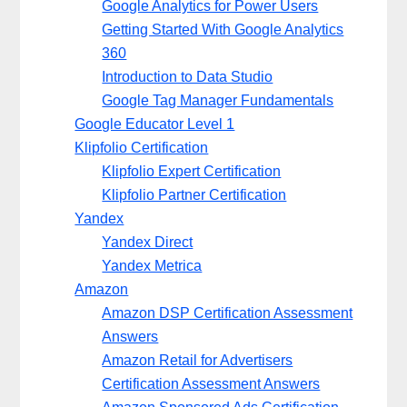
Google Analytics for Power Users
Getting Started With Google Analytics
360
Introduction to Data Studio
Google Tag Manager Fundamentals
Google Educator Level 1
Klipfolio Certification
Klipfolio Expert Certification
Klipfolio Partner Certification
Yandex
Yandex Direct
Yandex Metrica
Amazon
Amazon DSP Certification Assessment
Answers
Amazon Retail for Advertisers
Certification Assessment Answers