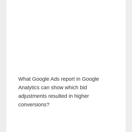
What Google Ads report in Google
Analytics can show which bid
adjustments resulted in higher
conversions?