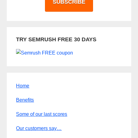
SUBSCRIBE
TRY SEMRUSH FREE 30 DAYS
Home
Benefits
Some of our last scores
Our customers say…