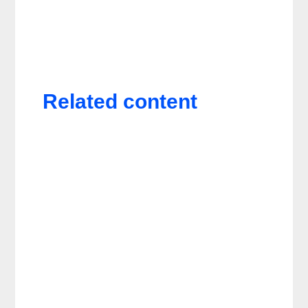
Related content