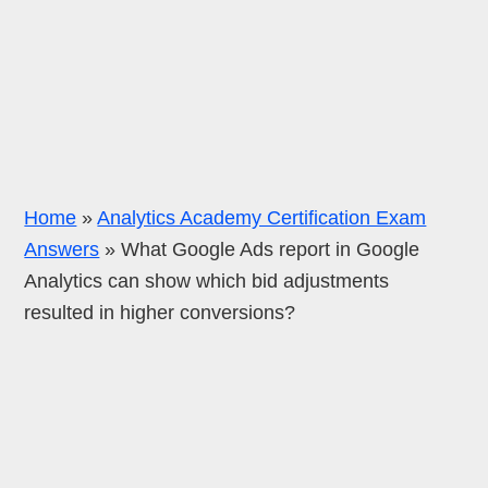
Home
»
Analytics Academy Certification Exam
Answers
»
What Google Ads report in Google
Analytics can show which bid adjustments
resulted in higher conversions?