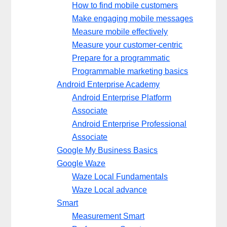
How to find mobile customers
Make engaging mobile messages
Measure mobile effectively
Measure your customer-centric
Prepare for a programmatic
Programmable marketing basics
Android Enterprise Academy
Android Enterprise Platform
Associate
Android Enterprise Professional
Associate
Google My Business Basics
Google Waze
Waze Local Fundamentals
Waze Local advance
Smart
Measurement Smart