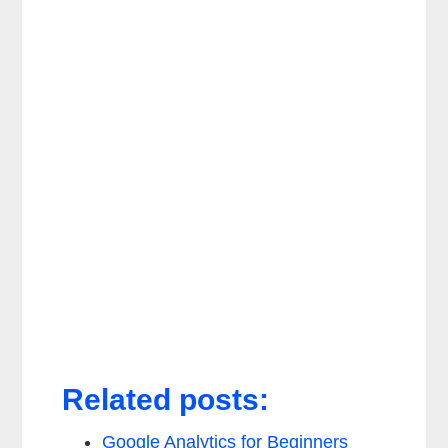
Related posts:
Google Analytics for Beginners