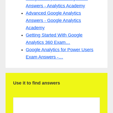
Answers - Analytics Academy
Advanced Google Analytics
Answers - Google Analytics
Academy
Getting Started With Google
Analytics 360 Exam…
Google Analytics for Power Users
Exam Answers -…
P
Use it to find answers
r
i
m