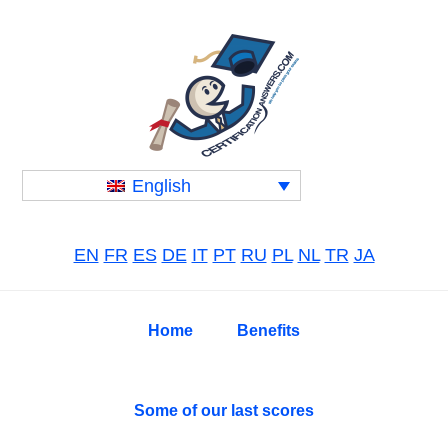
Skip
Skip
Skip
to
to
to
primary
main
primary
navigation
content
sidebar
English
EN
FR
ES
DE
IT
PT
RU
PL
NL
TR
JA
Home
Benefits
Some of our last scores