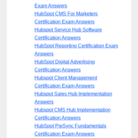
Exam Answers
HubSpot CMS For Marketers
Certification Exam Answers
Hubspot Service Hub Software
Certification Answers
HubSpot Reporting Certification Exam
Answers
HubSpot Digital Advertising
Certification Answers
Hubspot Client Management
Certification Exam Answers
Hubspot Sales Hub Implementation
Answers
Hubspot CMS Hub Implementation
Certification Answers
HubSpot PieSync Fundamentals
Certification Exam Answers