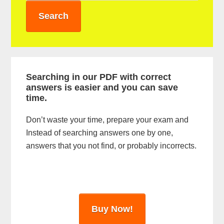
a
r
y
S
i
Searching in our PDF with correct
answers is easier and you can save
d
time.
e
Don’t waste your time, prepare your exam and
b
Instead of searching answers one by one,
a
answers that you not find, or probably incorrects.
r
Buy Now!