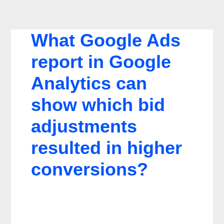
What Google Ads
report in Google
Analytics can
show which bid
adjustments
resulted in higher
conversions?