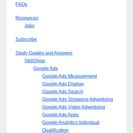
FAQs
Resources
Jobs
Subscribe
Study Guides and Answers
SkillShop
Google Ads
Google Ads Measurement
Google Ads Display
Google Ads Search
Google Ads Shopping Advertising
Google Ads Video Advertising
Google Ads Apps
Google Analytics Individual
Qualification