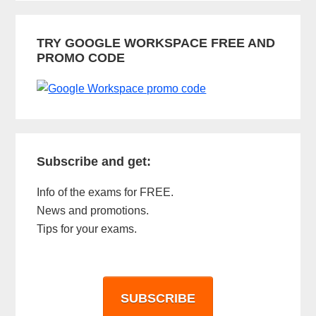
TRY GOOGLE WORKSPACE FREE AND
PROMO CODE
Subscribe and get:
Info of the exams for FREE.
News and promotions.
Tips for your exams.
SUBSCRIBE