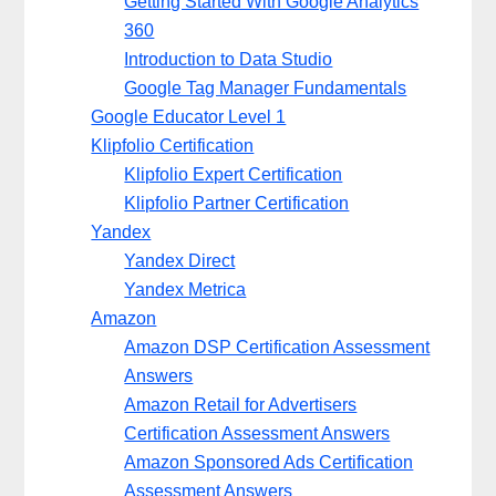
Getting Started With Google Analytics
360
Introduction to Data Studio
Google Tag Manager Fundamentals
Google Educator Level 1
Klipfolio Certification
Klipfolio Expert Certification
Klipfolio Partner Certification
Yandex
Yandex Direct
Yandex Metrica
Amazon
Amazon DSP Certification Assessment
Answers
Amazon Retail for Advertisers
Certification Assessment Answers
Amazon Sponsored Ads Certification
Assessment Answers