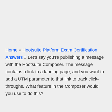
Home
»
Hootsuite Platform Exam Certification
Answers
»
Let’s say you’re publishing a message
with the Hootsuite Composer. The message
contains a link to a landing page, and you want to
add a UTM parameter to that link to track click-
throughs. What feature in the Composer would
you use to do this?