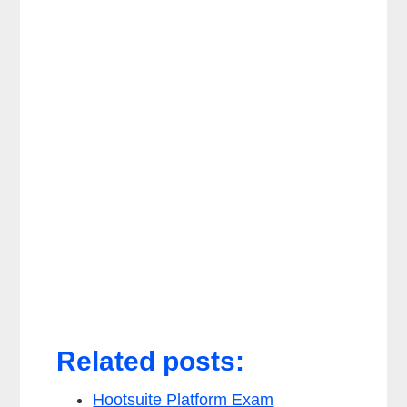
Related posts:
Hootsuite Platform Exam