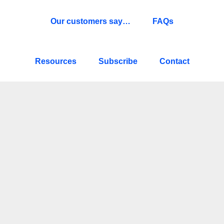
Our customers say…
FAQs
Resources
Subscribe
Contact