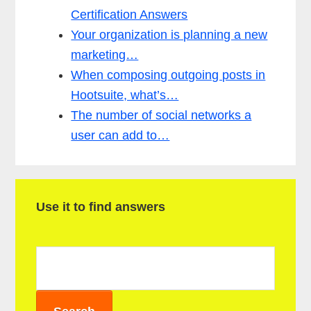
Certification Answers
Your organization is planning a new
marketing…
When composing outgoing posts in
Hootsuite, what’s…
The number of social networks a
user can add to…
P
Use it to find answers
r
i
m
a