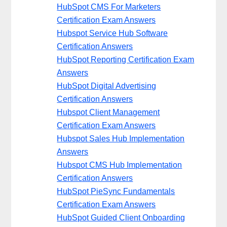
HubSpot CMS For Marketers
Certification Exam Answers
Hubspot Service Hub Software
Certification Answers
HubSpot Reporting Certification Exam
Answers
HubSpot Digital Advertising
Certification Answers
Hubspot Client Management
Certification Exam Answers
Hubspot Sales Hub Implementation
Answers
Hubspot CMS Hub Implementation
Certification Answers
HubSpot PieSync Fundamentals
Certification Exam Answers
HubSpot Guided Client Onboarding