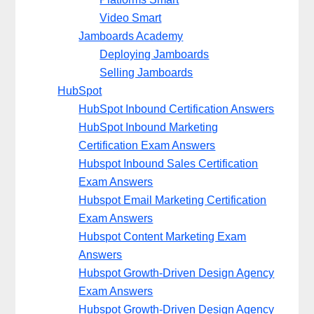
Video Smart
Jamboards Academy
Deploying Jamboards
Selling Jamboards
HubSpot
HubSpot Inbound Certification Answers
HubSpot Inbound Marketing
Certification Exam Answers
Hubspot Inbound Sales Certification
Exam Answers
Hubspot Email Marketing Certification
Exam Answers
Hubspot Content Marketing Exam
Answers
Hubspot Growth-Driven Design Agency
Exam Answers
Hubspot Growth-Driven Design Agency