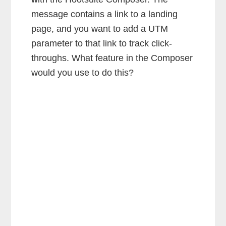
message contains a link to a landing
page, and you want to add a UTM
parameter to that link to track click-
throughs. What feature in the Composer
would you use to do this?