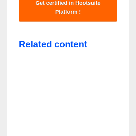
Get certified in Hootsuite
Platform !
Related content