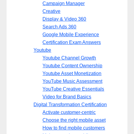
Campaign Manager
Creative
Display & Video 360
Search Ads 360
Google Mobile Experience
Certification Exam Answers
Youtube
Youtube Channel Growth
Youtube Content Ownership
Youtube Asset Monetization
YouTube Music Assessment
YouTube Creative Essentials
Video for Brand Basics
Digital Transformation Certification
Activate customer-centric
Choose the right mobile asset
How to find mobile customers