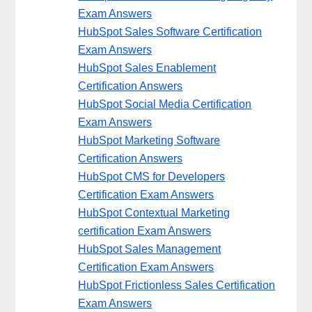
Exam Answers
HubSpot Sales Software Certification
Exam Answers
HubSpot Sales Enablement
Certification Answers
HubSpot Social Media Certification
Exam Answers
HubSpot Marketing Software
Certification Answers
HubSpot CMS for Developers
Certification Exam Answers
HubSpot Contextual Marketing
certification Exam Answers
HubSpot Sales Management
Certification Exam Answers
HubSpot Frictionless Sales Certification
Exam Answers