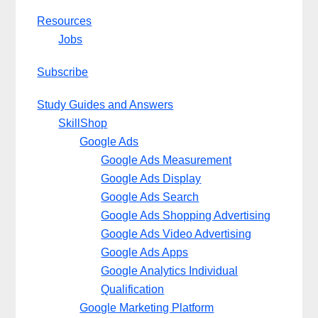
Resources
Jobs
Subscribe
Study Guides and Answers
SkillShop
Google Ads
Google Ads Measurement
Google Ads Display
Google Ads Search
Google Ads Shopping Advertising
Google Ads Video Advertising
Google Ads Apps
Google Analytics Individual
Qualification
Google Marketing Platform