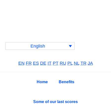
Skip
Skip
Skip
to
to
to
primary
main
primary
navigation
content
sidebar
English
EN
FR
ES
DE
IT
PT
RU
PL
NL
TR
JA
Home
Benefits
Some of our last scores