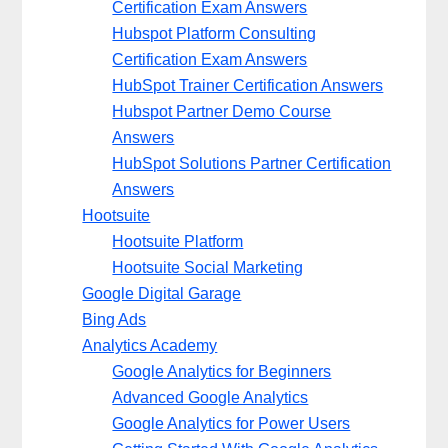
Certification Exam Answers
Hubspot Platform Consulting
Certification Exam Answers
HubSpot Trainer Certification Answers
Hubspot Partner Demo Course
Answers
HubSpot Solutions Partner Certification
Answers
Hootsuite
Hootsuite Platform
Hootsuite Social Marketing
Google Digital Garage
Bing Ads
Analytics Academy
Google Analytics for Beginners
Advanced Google Analytics
Google Analytics for Power Users