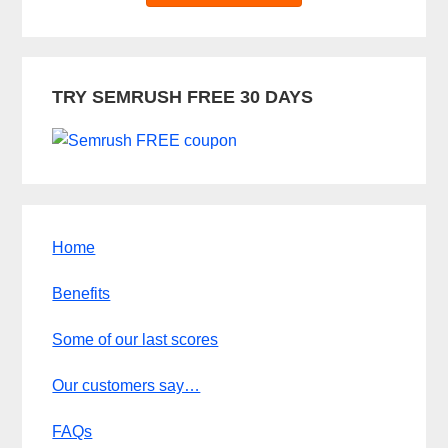
TRY SEMRUSH FREE 30 DAYS
Home
Benefits
Some of our last scores
Our customers say…
FAQs