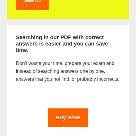
r
y
S
i
Searching in our PDF with correct
answers is easier and you can save
d
time.
e
Don’t waste your time, prepare your exam and
b
Instead of searching answers one by one,
a
answers that you not find, or probably incorrects.
r
Buy Now!