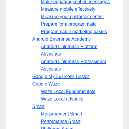
Make engaging mobile messages
Measure mobile effectively
Measure your customer-centric
Prepare for a programmatic
Programmable marketing basics
Android Enterprise Academy
Android Enterprise Platform
Associate
Android Enterprise Professional
Associate
Google My Business Basics
Google Waze
Waze Local Fundamentals
Waze Local advance
Smart
Measurement Smart
Performance Smart
Platforms Smart