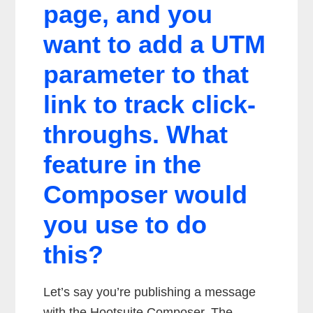
page, and you
want to add a UTM
parameter to that
link to track click-
throughs. What
feature in the
Composer would
you use to do
this?
Let’s say you’re publishing a message
with the Hootsuite Composer. The