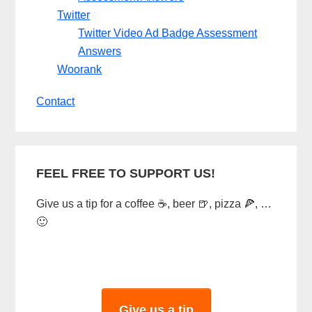
Twitter
Twitter Video Ad Badge Assessment
Answers
Woorank
Contact
FEEL FREE TO SUPPORT US!
Give us a tip for a coffee ☕, beer 🍺, pizza 🍕, …
🙂
Give us a tip