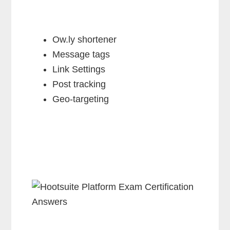
Ow.ly shortener
Message tags
Link Settings
Post tracking
Geo-targeting