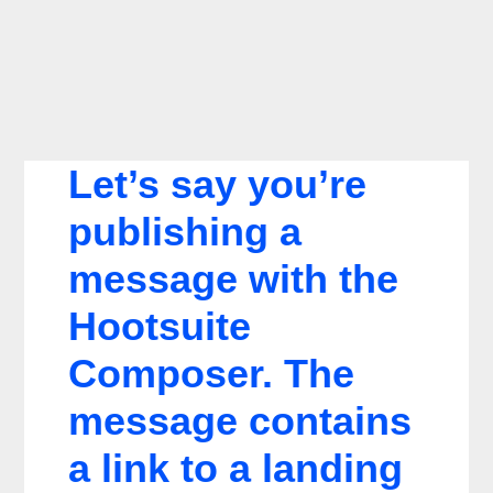
Let’s say you’re
publishing a
message with the
Hootsuite
Composer. The
message contains
a link to a landing