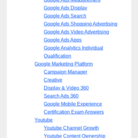
Google Ads Display
Google Ads Search
Google Ads Shopping Advertising
Google Ads Video Advertising
Google Ads Apps
Google Analytics Individual
Qualification
Google Marketing Platform
Campaign Manager
Creative
Display & Video 360
Search Ads 360
Google Mobile Experience
Certification Exam Answers
Youtube
Youtube Channel Growth
Youtube Content Ownership