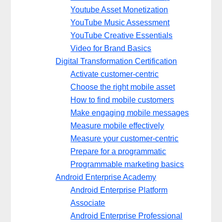
Youtube Asset Monetization
YouTube Music Assessment
YouTube Creative Essentials
Video for Brand Basics
Digital Transformation Certification
Activate customer-centric
Choose the right mobile asset
How to find mobile customers
Make engaging mobile messages
Measure mobile effectively
Measure your customer-centric
Prepare for a programmatic
Programmable marketing basics
Android Enterprise Academy
Android Enterprise Platform
Associate
Android Enterprise Professional