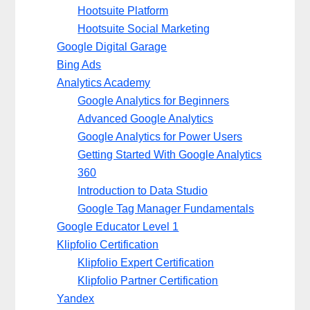
Hootsuite Platform
Hootsuite Social Marketing
Google Digital Garage
Bing Ads
Analytics Academy
Google Analytics for Beginners
Advanced Google Analytics
Google Analytics for Power Users
Getting Started With Google Analytics
360
Introduction to Data Studio
Google Tag Manager Fundamentals
Google Educator Level 1
Klipfolio Certification
Klipfolio Expert Certification
Klipfolio Partner Certification
Yandex