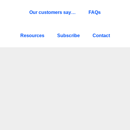
Our customers say…
FAQs
Resources
Subscribe
Contact