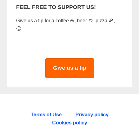
FEEL FREE TO SUPPORT US!
Give us a tip for a coffee ☕, beer 🍺, pizza 🍕, …
🙂
Give us a tip
Terms of Use
Privacy policy
Cookies policy