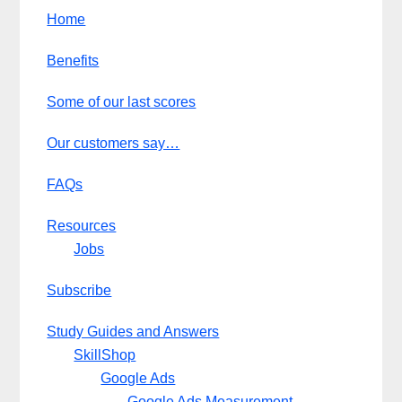
Home
Benefits
Some of our last scores
Our customers say…
FAQs
Resources
Jobs
Subscribe
Study Guides and Answers
SkillShop
Google Ads
Google Ads Measurement