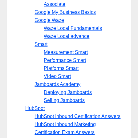
Associate
Google My Business Basics
Google Waze
Waze Local Fundamentals
Waze Local advance
Smart
Measurement Smart
Performance Smart
Platforms Smart
Video Smart
Jamboards Academy
Deploying Jamboards
Selling Jamboards
HubSpot
HubSpot Inbound Certification Answers
HubSpot Inbound Marketing
Certification Exam Answers