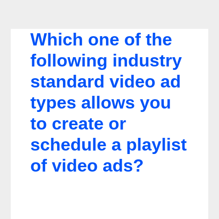
Which one of the
following industry
standard video ad
types allows you
to create or
schedule a playlist
of video ads?