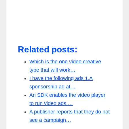
Related posts:
Which is the one video creative
type that will work…
I have the following ads 1.A
sponsorship ad at…
An SDK enables the video player
to run video ads.…
A publisher reports that they do not
see a campaign…