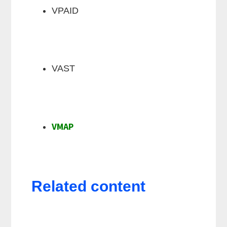
VPAID
VAST
VMAP
Related content