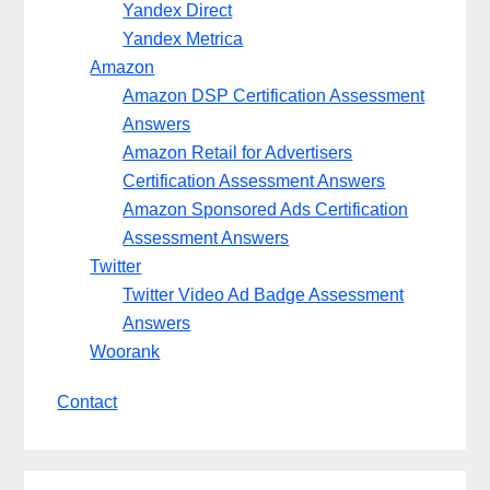
Yandex Direct
Yandex Metrica
Amazon
Amazon DSP Certification Assessment
Answers
Amazon Retail for Advertisers
Certification Assessment Answers
Amazon Sponsored Ads Certification
Assessment Answers
Twitter
Twitter Video Ad Badge Assessment
Answers
Woorank
Contact