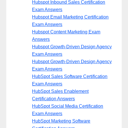
Hubspot Inbound Sales Certification
Exam Answers
Hubspot Email Marketing Certification
Exam Answers
Hubspot Content Marketing Exam
Answers
Hubspot Growth-Driven Design Agency
Exam Answers
Hubspot Growth-Driven Design Agency
Exam Answers
HubSpot Sales Software Certification
Exam Answers
HubSpot Sales Enablement
Certification Answers
HubSpot Social Media Certification
Exam Answers
HubSpot Marketing Software