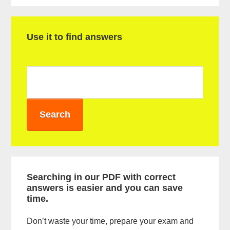
P
Use it to find answers
r
i
m
a
r
y
S
i
Searching in our PDF with correct
answers is easier and you can save
d
time.
e
Don’t waste your time, prepare your exam and
b