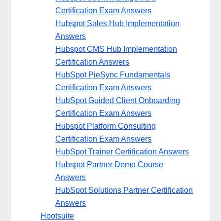
Certification Exam Answers
Hubspot Sales Hub Implementation
Answers
Hubspot CMS Hub Implementation
Certification Answers
HubSpot PieSync Fundamentals
Certification Exam Answers
HubSpot Guided Client Onboarding
Certification Exam Answers
Hubspot Platform Consulting
Certification Exam Answers
HubSpot Trainer Certification Answers
Hubspot Partner Demo Course
Answers
HubSpot Solutions Partner Certification
Answers
Hootsuite