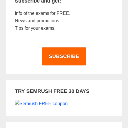
Subscribe and get:
Info of the exams for FREE.
News and promotions.
Tips for your exams.
SUBSCRIBE
TRY SEMRUSH FREE 30 DAYS