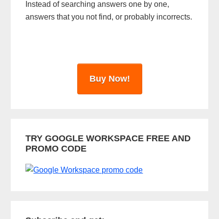
Instead of searching answers one by one,
a
answers that you not find, or probably incorrects.
r
Buy Now!
TRY GOOGLE WORKSPACE FREE AND
PROMO CODE