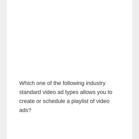
Which one of the following industry
standard video ad types allows you to
create or schedule a playlist of video
ads?