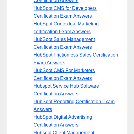
Certification Answers
HubSpot CMS for Developers
Certification Exam Answers
HubSpot Contextual Marketing
certification Exam Answers
HubSpot Sales Management
Certification Exam Answers
HubSpot Frictionless Sales Certification
Exam Answers
HubSpot CMS For Marketers
Certification Exam Answers
Hubspot Service Hub Software
Certification Answers
HubSpot Reporting Certification Exam
Answers
HubSpot Digital Advertising
Certification Answers
Hubspot Client Management