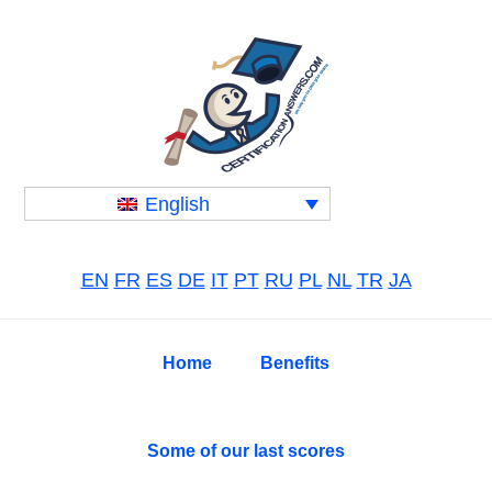
Skip
Skip
Skip
to
to
to
primary
main
primary
navigation
content
sidebar
English
EN
FR
ES
DE
IT
PT
RU
PL
NL
TR
JA
Home
Benefits
Some of our last scores