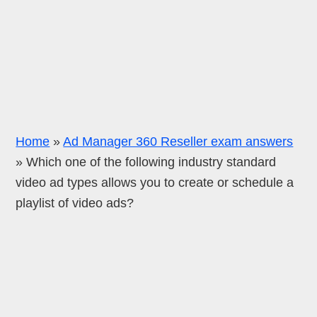
Home
»
Ad Manager 360 Reseller exam answers
»
Which one of the following industry standard
video ad types allows you to create or schedule a
playlist of video ads?