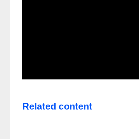
Related content