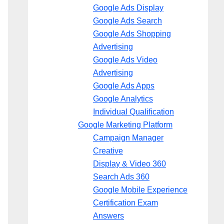
Google Ads Display
Google Ads Search
Google Ads Shopping
Advertising
Google Ads Video
Advertising
Google Ads Apps
Google Analytics
Individual Qualification
Google Marketing Platform
Campaign Manager
Creative
Display & Video 360
Search Ads 360
Google Mobile Experience
Certification Exam
Answers