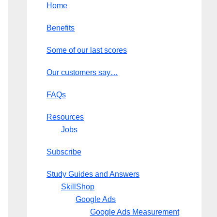
Home
Benefits
Some of our last scores
Our customers say…
FAQs
Resources
Jobs
Subscribe
Study Guides and Answers
SkillShop
Google Ads
Google Ads Measurement