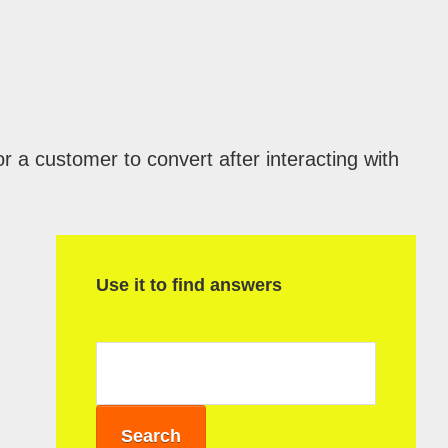
r a customer to convert after interacting with
P
r
Use it to find answers
i
m
a
r