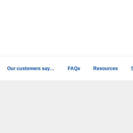
Our customers say…
FAQs
Resources