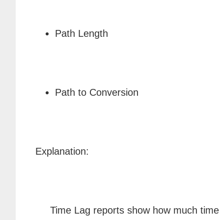
Path Length
Path to Conversion
Explanation:
Time Lag reports show how much time (