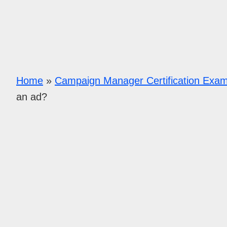
Home
»
Campaign Manager Certification Exa
an ad?