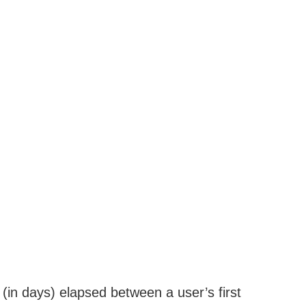
in days) elapsed between a user’s first