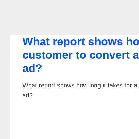
What report shows how
customer to convert af
ad?
What report shows how long it takes for a 
ad?