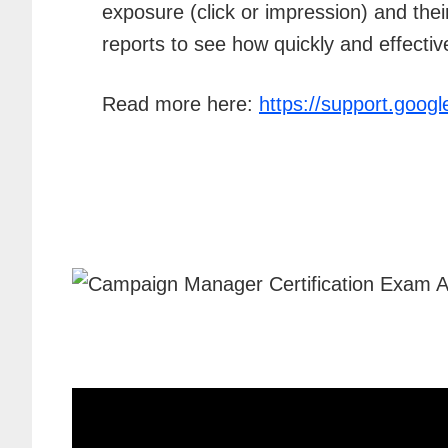
exposure (click or impression) and th
reports to see how quickly and effectiv
Read more here:
https://support.goo