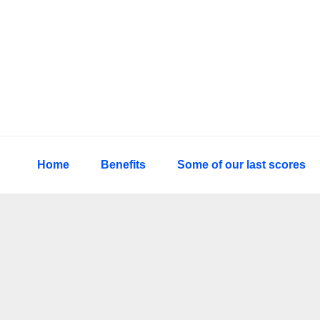
Skip
Skip
Skip
to
to
to
primary
main
primary
navigation
content
sidebar
Home
Benefits
Some of our last scores