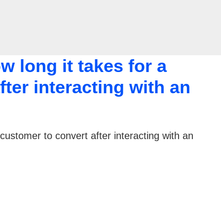
 long it takes for a
ter interacting with an
customer to convert after interacting with an