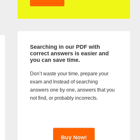
y
S
i
d
Searching in our PDF with
e
correct answers is easier and
you can save time.
b
a
Don’t waste your time, prepare your
exam and Instead of searching
r
answers one by one, answers that you
not find, or probably incorrects.
Buy Now!