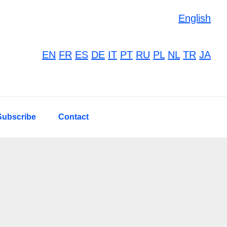
English
EN
FR
ES
DE
IT
PT
RU
PL
NL
TR
JA
Subscribe
Contact