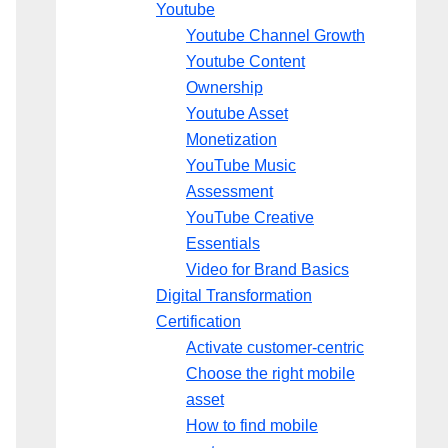
Youtube
Youtube Channel Growth
Youtube Content
Ownership
Youtube Asset
Monetization
YouTube Music
Assessment
YouTube Creative
Essentials
Video for Brand Basics
Digital Transformation
Certification
Activate customer-centric
Choose the right mobile
asset
How to find mobile