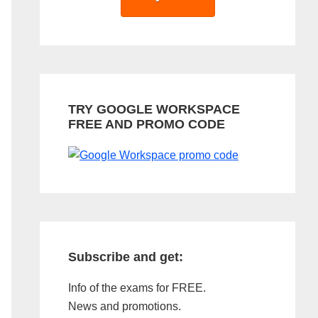
TRY GOOGLE WORKSPACE
FREE AND PROMO CODE
Subscribe and get:
Info of the exams for FREE.
News and promotions.