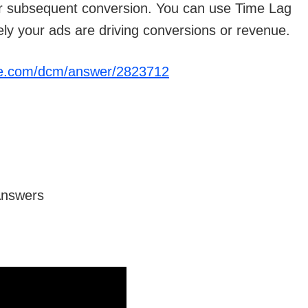
eir subsequent conversion. You can use Time Lag
ely your ads are driving conversions or revenue.
gle.com/dcm/answer/2823712