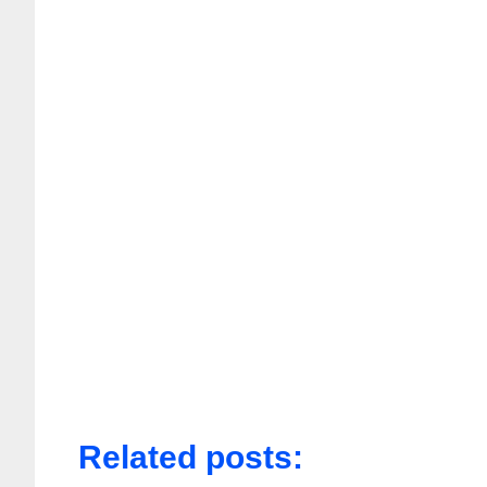
Related posts: