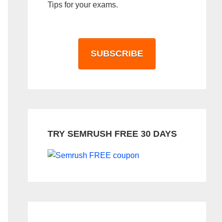
Tips for your exams.
SUBSCRIBE
TRY SEMRUSH FREE 30 DAYS