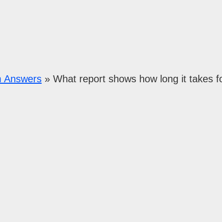
m Answers
»
What report shows how long it takes fo