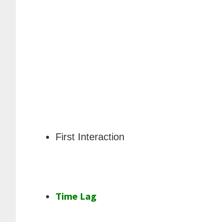
First Interaction
Time Lag