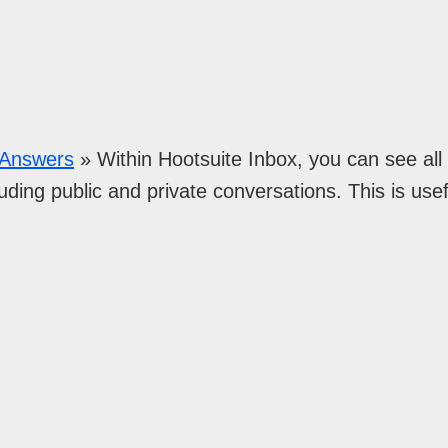
n Answers
»
Within Hootsuite Inbox, you can see al
uding public and private conversations. This is usef