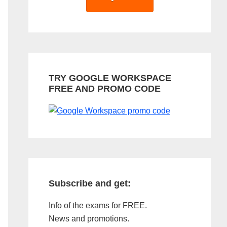
TRY GOOGLE WORKSPACE
FREE AND PROMO CODE
Subscribe and get:
Info of the exams for FREE.
News and promotions.