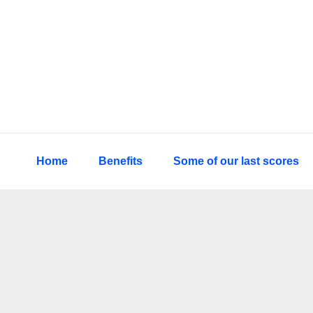
Skip
Skip
Skip
to
to
to
primary
main
primary
navigation
content
sidebar
Home
Benefits
Some of our last scores