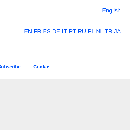
English
EN
FR
ES
DE
IT
PT
RU
PL
NL
TR
JA
Subscribe
Contact