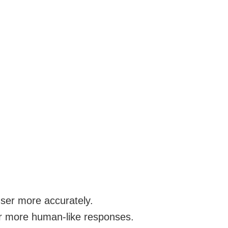
user more accurately.
or more human-like responses.