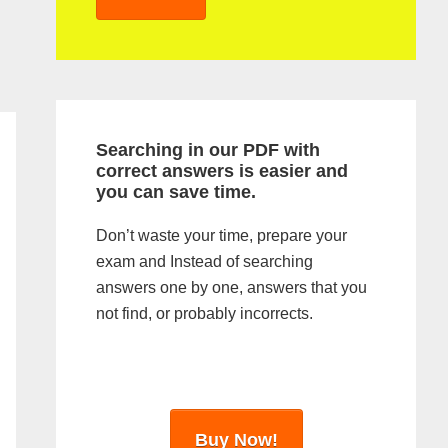
y
S
i
d
Searching in our PDF with
e
correct answers is easier and
you can save time.
b
a
Don’t waste your time, prepare your
exam and Instead of searching
r
answers one by one, answers that you
not find, or probably incorrects.
Buy Now!