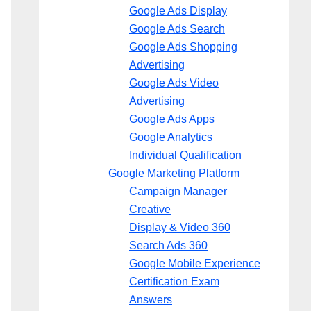
Google Ads Display
Google Ads Search
Google Ads Shopping
Advertising
Google Ads Video
Advertising
Google Ads Apps
Google Analytics
Individual Qualification
Google Marketing Platform
Campaign Manager
Creative
Display & Video 360
Search Ads 360
Google Mobile Experience
Certification Exam
Answers