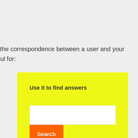
l the correspondence between a user and your
ul for:
P
r
Use it to find answers
i
m
a
r