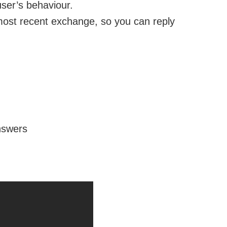
user’s behaviour.
 most recent exchange, so you can reply