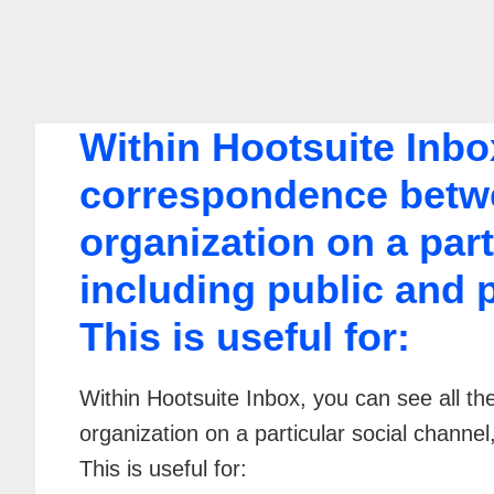
Within Hootsuite Inbox
correspondence betwe
organization on a part
including public and 
This is useful for:
Within Hootsuite Inbox, you can see all 
organization on a particular social channel
This is useful for: