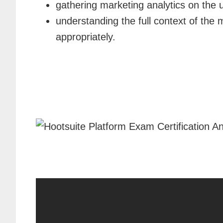
gathering marketing analytics on the 
understanding the full context of the
appropriately.