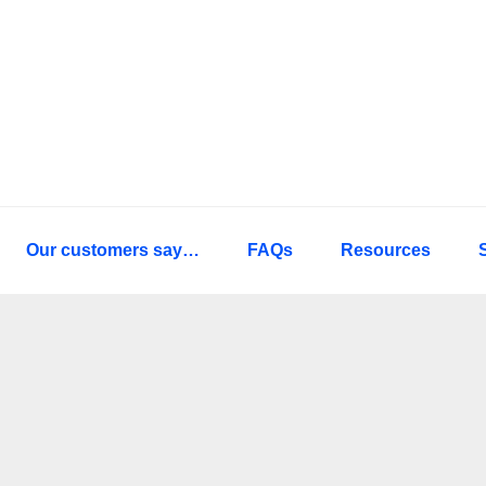
Our customers say…
FAQs
Resources