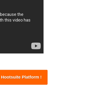
n Hootsuite Platform !