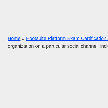
Home
»
Hootsuite Platform Exam Certificatio
organization on a particular social channel, incl