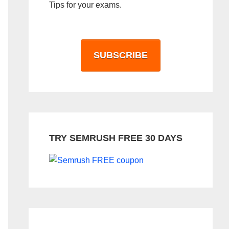
Tips for your exams.
SUBSCRIBE
TRY SEMRUSH FREE 30 DAYS