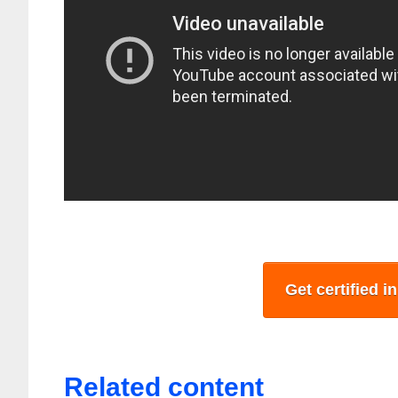
Get certified i
Related content