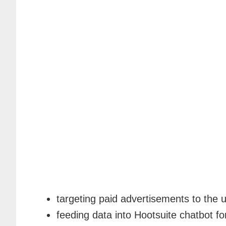
targeting paid advertisements to the 
feeding data into Hootsuite chatbot f