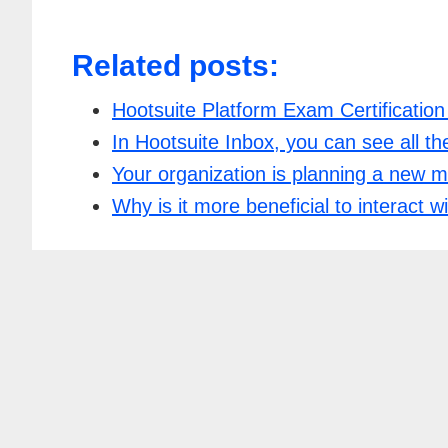
Related posts:
Hootsuite Platform Exam Certificatio
In Hootsuite Inbox, you can see all t
Your organization is planning a new 
Why is it more beneficial to interact 