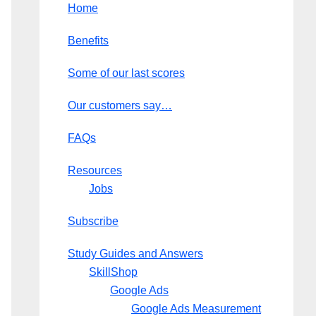
Home
Benefits
Some of our last scores
Our customers say…
FAQs
Resources
Jobs
Subscribe
Study Guides and Answers
SkillShop
Google Ads
Google Ads Measurement