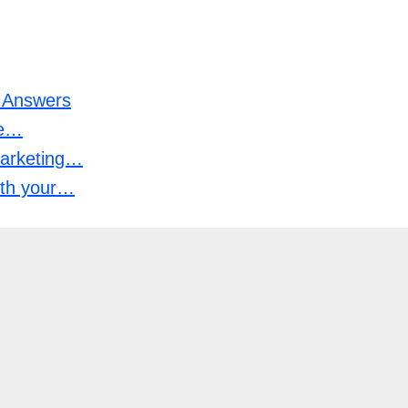
n Answers
he…
marketing…
with your…