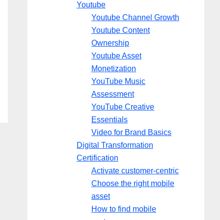
Youtube
Youtube Channel Growth
Youtube Content
Ownership
Youtube Asset
Monetization
YouTube Music
Assessment
YouTube Creative
Essentials
Video for Brand Basics
Digital Transformation
Certification
Activate customer-centric
Choose the right mobile
asset
How to find mobile