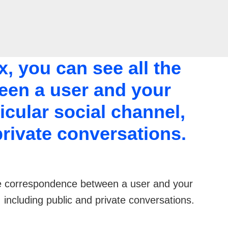
, you can see all the
en a user and your
icular social channel,
private conversations.
the correspondence between a user and your
, including public and private conversations.